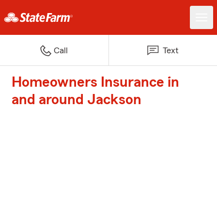
Call
Text
Homeowners Insurance in
and around Jackson