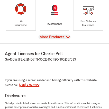
Life
Rec Vehicles
Investments
Insurance
Insurance
View
More Products
Agent Licenses for Charlie Pelt
GA-155579
FL-L121466
TN-3002345511
SC-3002397583
If you are using a screen reader and having difficulty with this website
please call
(770) 775-1222
.
Disclosures
Not all products listed above are available in all states. This information contains only a
general description of available coverages and is not a statement of contract. Exclusions