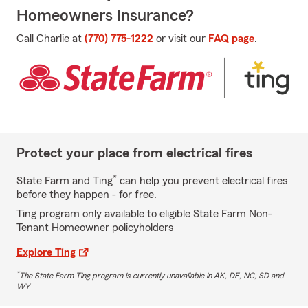
Homeowners Insurance?
Call Charlie at
(770) 775-1222
or visit our
FAQ page
.
Protect your place from electrical fires
*
State Farm and Ting
can help you prevent electrical fires
before they happen - for free.
Ting program only available to eligible State Farm Non-
Tenant Homeowner policyholders
Explore Ting
*
The State Farm Ting program is currently unavailable in AK, DE, NC, SD and
WY