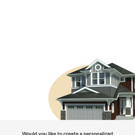
Would you like to create a personalized