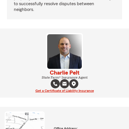
to successfully resolve disputes between
neighbors.
Charlie Pelt
State Farm® Insurance Agent
Get a Certificate of Liability Insurance
Office Address: