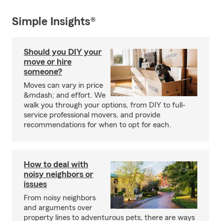
Simple Insights®
Should you DIY your
move or hire
someone?
Moves can vary in price
&mdash; and effort. We
walk you through your options, from DIY to full-
service professional movers, and provide
recommendations for when to opt for each.
How to deal with
noisy neighbors or
issues
From noisy neighbors
and arguments over
property lines to adventurous pets, there are ways