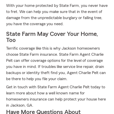
With your home protected by State Farm, you never have
to fret. We can help you make sure that in the event of
damage from the unpredictable burglary or falling tree,
you have the coverage you need.
State Farm May Cover Your Home,
Too
Terrific coverage like this is why Jackson homeowners
choose State Farm insurance. State Farm Agent Charlie
Pelt can offer coverage options for the level of coverage
you have in mind. If troubles like service line repair, drain
backups or identity theft find you, Agent Charlie Pelt can
be there to help you file your claim.
Get in touch with State Farm Agent Charlie Pelt today to
learn more about how a well known name for
homeowners insurance can help protect your house here
in Jackson, GA.
Have More Questions About