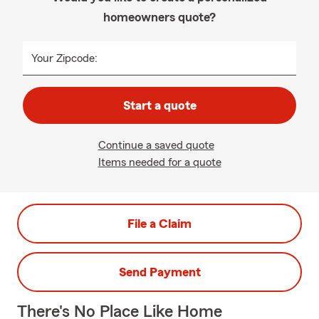
homeowners quote?
Your Zipcode:
Start a quote
Continue a saved quote
Items needed for a quote
File a Claim
Send Payment
There's No Place Like Home