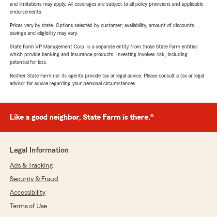
and limitations may apply. All coverages are subject to all policy provisions and applicable
endorsements.
Prices vary by state. Options selected by customer; availability, amount of discounts,
savings and eligibility may vary.
State Farm VP Management Corp. is a separate entity from those State Farm entities
which provide banking and insurance products. Investing involves risk, including
potential for loss.
Neither State Farm nor its agents provide tax or legal advice. Please consult a tax or legal
advisor for advice regarding your personal circumstances.
Like a good neighbor, State Farm is there.®
Legal Information
Ads & Tracking
Security & Fraud
Accessibility
Terms of Use