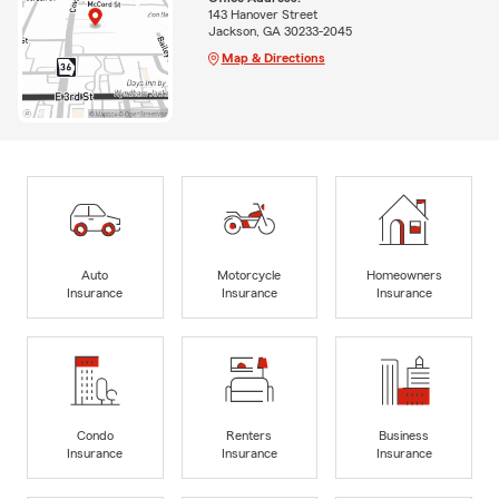
143 Hanover Street
Jackson, GA 30233-2045
Map & Directions
Auto
Motorcycle
Homeowners
Insurance
Insurance
Insurance
Condo
Renters
Business
Insurance
Insurance
Insurance