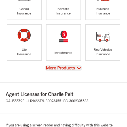
Condo
Renters
Business
Insurance
Insurance
Insurance
Life
Rec Vehicles
Investments
Insurance
Insurance
View
More Products
Agent Licenses for Charlie Pelt
GA-155579
FL-L121466
TN-3002345511
SC-3002397583
If you are using a screen reader and having difficulty with this website