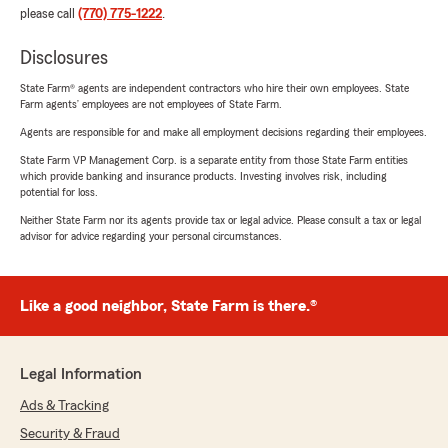
please call
(770) 775-1222
.
Disclosures
State Farm® agents are independent contractors who hire their own employees. State
Farm agents’ employees are not employees of State Farm.
Agents are responsible for and make all employment decisions regarding their employees.
State Farm VP Management Corp. is a separate entity from those State Farm entities
which provide banking and insurance products. Investing involves risk, including
potential for loss.
Neither State Farm nor its agents provide tax or legal advice. Please consult a tax or legal
advisor for advice regarding your personal circumstances.
Like a good neighbor, State Farm is there.®
Legal Information
Ads & Tracking
Security & Fraud