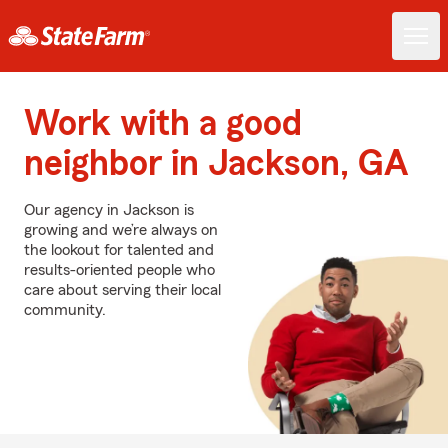
Work with a good
neighbor in Jackson, GA
Our agency in Jackson is
growing and we’re always on
the lookout for talented and
results-oriented people who
care about serving their local
community.