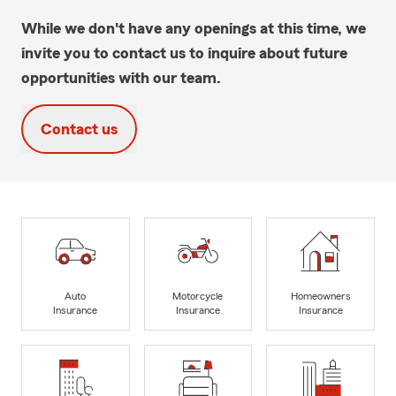
While we don't have any openings at this time, we
invite you to contact us to inquire about future
opportunities with our team.
Contact us
Auto
Motorcycle
Homeowners
Insurance
Insurance
Insurance